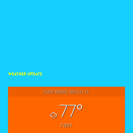
WEATHER UPDATE
FORT MYERS BEACH, FL
77°
rain