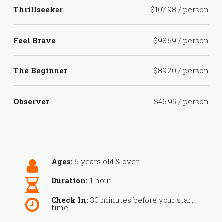
Thrillseeker
$107.98 / person
Feel Brave
$98.59 / person
The Beginner
$89.20 / person
Observer
$46.95 / person
Ages:
5 years old & over
Duration:
1 hour
Check In:
30 minutes before your start
time.