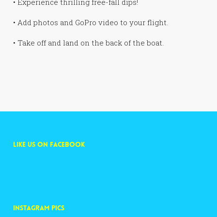
• Experience thrilling free-fall dips!
• Add photos and GoPro video to your flight.
• Take off and land on the back of the boat.
LIKE US ON FACEBOOK
INSTAGRAM PICS