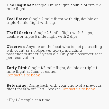
The Beginner:
Single 1 mile flight, double or triple 2
mile flight.
Feel Brave:
Single 2 mile flight with dip, double or
triple 4 mile flight with dip.
Thrill Seeker:
Single 2.5 mile flight with 2 dips,
double or triple 5 mile flight with 2 dips.
Observer:
Anyone on the boat who is not parasailing
will count as an observer ticket, including
passengers under 5 years old. Only one observer seat
per reservation.
Early Bird:
Single 1/2 mile flight, double or triple 1
mile flight at 11am or earlier.
Contact us to book
.
Returning:
Come back with your photo of a previous
flight for 50% off Thrill Seeker.
Contact us to book
.
• Fly 1-3 people at a time.